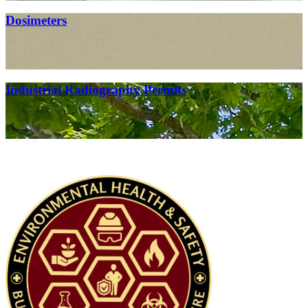
Dosimeters
Industrial Radiography Permits