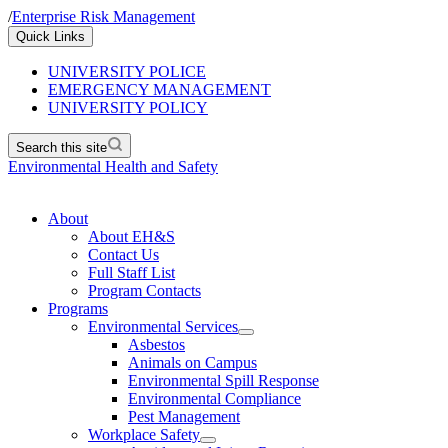
/
Enterprise Risk Management
Quick Links
UNIVERSITY POLICE
EMERGENCY MANAGEMENT
UNIVERSITY POLICY
Search this site
Environmental Health and Safety
About
About EH&S
Contact Us
Full Staff List
Program Contacts
Programs
Environmental Services
Asbestos
Animals on Campus
Environmental Spill Response
Environmental Compliance
Pest Management
Workplace Safety