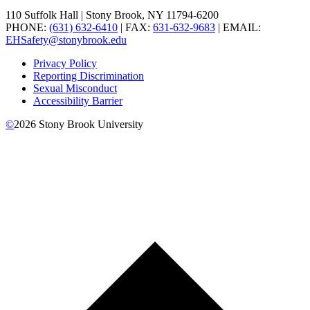
110 Suffolk Hall | Stony Brook, NY 11794-6200
PHONE:
(631) 632-6410
| FAX:
631-632-9683
| EMAIL:
EHSafety@stonybrook.edu
Privacy Policy
Reporting Discrimination
Sexual Misconduct
Accessibility Barrier
©
2026
Stony Brook University