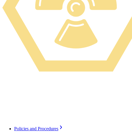
Radiation Safety, a program within Environmental
Health & Safety ensures the safe use and security of
ionizing and non-ionizing radiation for both medical
and research use.
Policies and Procedures