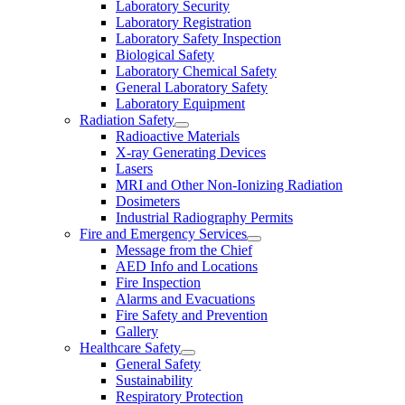
Laboratory Security
Laboratory Registration
Laboratory Safety Inspection
Biological Safety
Laboratory Chemical Safety
General Laboratory Safety
Laboratory Equipment
Radiation Safety
Radioactive Materials
X-ray Generating Devices
Lasers
MRI and Other Non-Ionizing Radiation
Dosimeters
Industrial Radiography Permits
Fire and Emergency Services
Message from the Chief
AED Info and Locations
Fire Inspection
Alarms and Evacuations
Fire Safety and Prevention
Gallery
Healthcare Safety
General Safety
Sustainability
Respiratory Protection