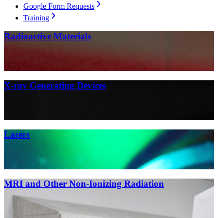
Google Form Requests
Training
Radioactive Materials
X-ray Generating Devices
Lasers
MRI and Other Non-Ionizing Radiation