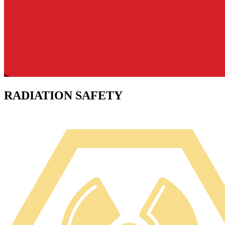
RADIATION SAFETY