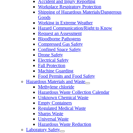
Accident and Injury Reporting
Workplace Respiratory Protection
Shipping of Hazardous Materials/Dangerous
Goods
Working in Extreme Weather
Hazard Communication/Right to Know
Request an Assessment
Bloodborne Pathogens
Compressed Gas Safety
Confined Space Safety
Drone Safety
Electrical Safety
Fall Protection
Machine Guarding
Food Permits and Food Safety
Hazardous Materials and Waste
Methylene chloride
Hazardous Waste Collection Calendar
Unknown Chemical Waste
Empty Containers
Regulated Medical Waste
Sharps Waste
Universal Waste
Hazardous Waste Reduction
Laboratory Safety