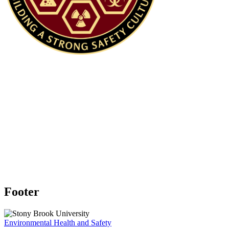
DIRECTOR OF RESEARCH SAFETY
AND RADIATION SAFETY OFFICER
Michelle Kehoe | (631) 632-9676 |
Michelle.Kehoe@stonybrook.edu
Footer
Environmental Health and Safety