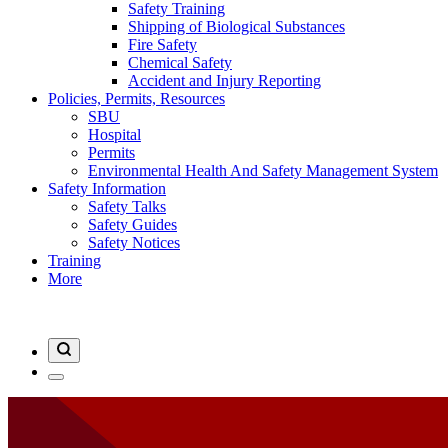
Safety Training
Shipping of Biological Substances
Fire Safety
Chemical Safety
Accident and Injury Reporting
Policies, Permits, Resources
SBU
Hospital
Permits
Environmental Health And Safety Management System
Safety Information
Safety Talks
Safety Guides
Safety Notices
Training
More