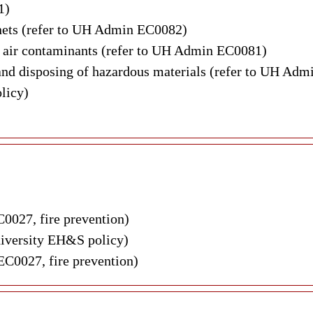
1)
nets (refer to UH Admin EC0082)
s air contaminants (refer to UH Admin EC0081)
g and disposing of hazardous materials (refer to UH A
licy)
C0027, fire prevention)
iversity EH&S policy)
EC0027, fire prevention)