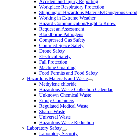
Accident and Injury Reporting
Workplace Respiratory Protection
Shipping of Hazardous Materials/Dangerous Goo
Working in Extreme Weather
Hazard Communication/Right to Know
Request an Assessment
Bloodborne Pathogens
Compressed Gas Safety
Confined Space Safety
Drone Safety
Electrical Safety
Fall Protection
Machine Guarding
Food Permits and Food Safety
Hazardous Materials and Waste
Methylene chloride
Hazardous Waste Collection Calendar
Unknown Chemical Waste
Empty Containers
Regulated Medical Waste
Sharps Waste
Universal Waste
Hazardous Waste Reduction
Laboratory Safety
Laboratory Security