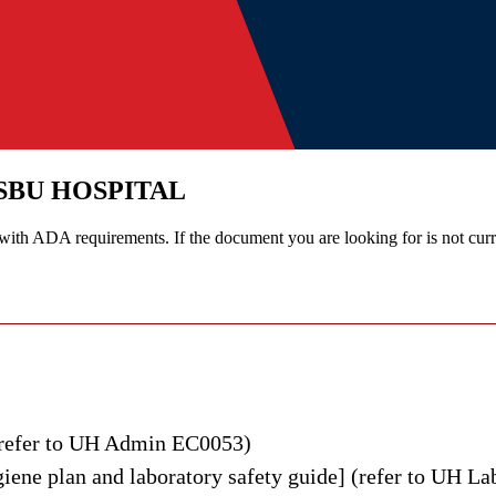
SBU HOSPITAL
th ADA requirements. If the document you are looking for is not curre
vironmental Health & Safety at Stony Brook University Hospital.
(refer to UH Admin EC0053)
iene plan and laboratory safety guide] (refer to UH L