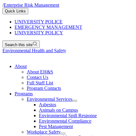
/
Enterprise Risk Management
Quick Links
UNIVERSITY POLICE
EMERGENCY MANAGEMENT
UNIVERSITY POLICY
Search this site
Environmental Health and Safety
About
About EH&S
Contact Us
Full Staff List
Program Contacts
Programs
Environmental Services
Asbestos
Animals on Campus
Environmental Spill Response
Environmental Compliance
Pest Management
Workplace Safety