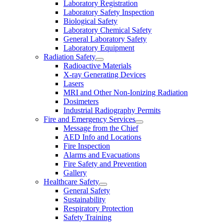
Laboratory Registration
Laboratory Safety Inspection
Biological Safety
Laboratory Chemical Safety
General Laboratory Safety
Laboratory Equipment
Radiation Safety
Radioactive Materials
X-ray Generating Devices
Lasers
MRI and Other Non-Ionizing Radiation
Dosimeters
Industrial Radiography Permits
Fire and Emergency Services
Message from the Chief
AED Info and Locations
Fire Inspection
Alarms and Evacuations
Fire Safety and Prevention
Gallery
Healthcare Safety
General Safety
Sustainability
Respiratory Protection
Safety Training