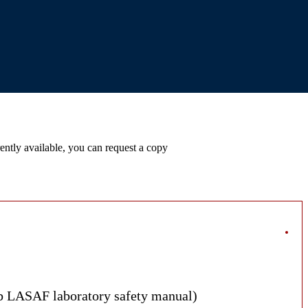
ntly available, you can request a copy
ab LASAF laboratory safety manual)