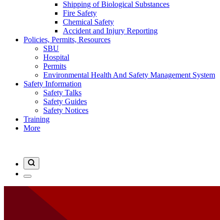
Shipping of Biological Substances
Fire Safety
Chemical Safety
Accident and Injury Reporting
Policies, Permits, Resources
SBU
Hospital
Permits
Environmental Health And Safety Management System
Safety Information
Safety Talks
Safety Guides
Safety Notices
Training
More