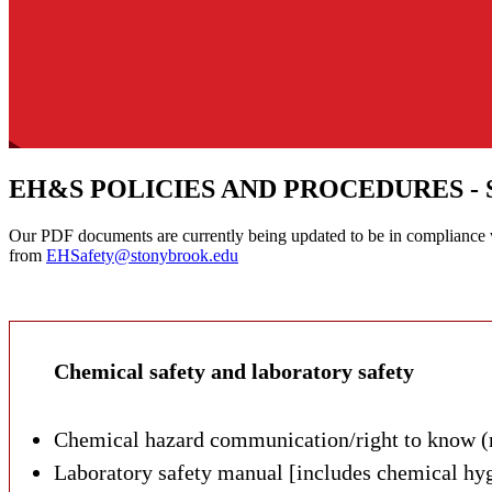
EH&S POLICIES AND PROCEDURES - 
Our PDF documents are currently being updated to be in compliance wi
from
EHSafety@stonybrook.edu
Below, please find the various policies and procedures related to En
Chemical safety and laboratory safety
Chemical hazard communication/right to know 
Laboratory safety manual [includes chemical hyg