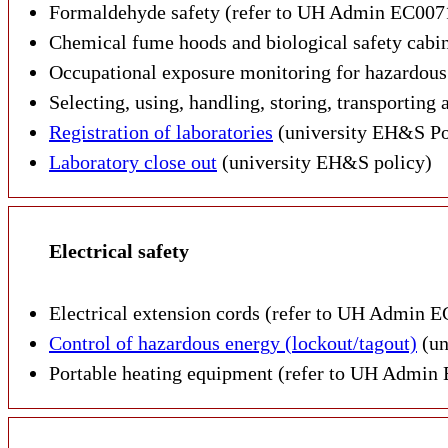
Formaldehyde safety (refer to UH Admin EC007
Chemical fume hoods and biological safety cabi
Occupational exposure monitoring for hazardou
Selecting, using, handling, storing, transportin
Registration of laboratories
(university EH&S Po
Laboratory close out
(university EH&S policy)
Electrical safety
Electrical extension cords (refer to UH Admin E
Control of hazardous energy (lockout/tagout)
(un
Portable heating equipment (refer to UH Admin 