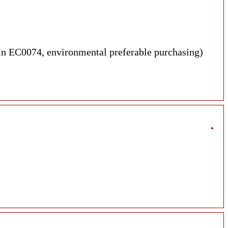
dmin EC0074, environmental preferable purchasing)