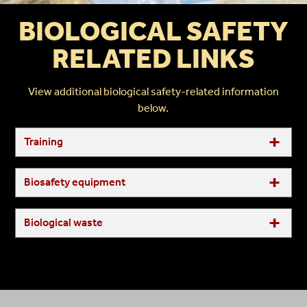
BIOLOGICAL SAFETY
RELATED LINKS
View additional biological safety-related information
below.
Training
Biosafety equipment
Biological waste