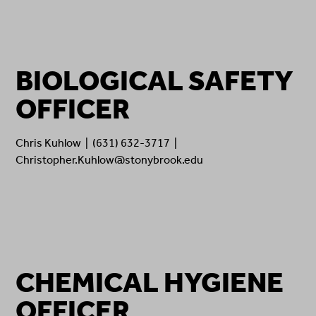
BIOLOGICAL SAFETY
OFFICER
Chris Kuhlow | (631) 632-3717 |
Christopher.Kuhlow@stonybrook.edu
CHEMICAL HYGIENE
OFFICER