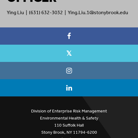
Ying Liu | (631) 632-3032 | Ying.Liu.1@stonybrook.edu
Division of Enterprise Risk Management
Environmental Health & Safety
110 Suffolk Hall
Stony Brook, NY 11794-6200