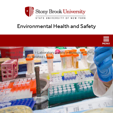
Environmental Health and Safety
Home
Programs
Laboratory Safety
Biological Safety
Biological Safety Related Links