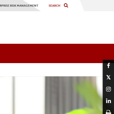
RPRISE RISK MANAGEMENT