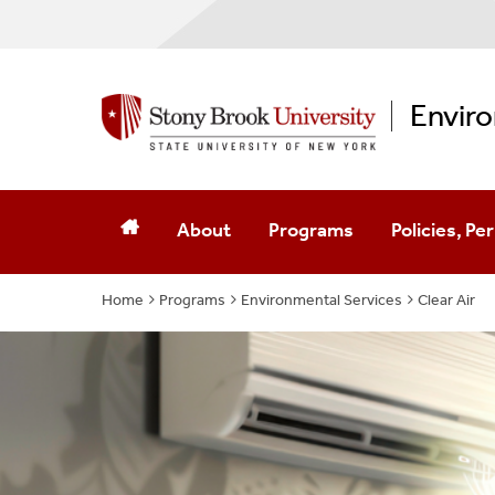
Enviro
About
Programs
Policies, P
Home
Programs
About EH&S
Environmental Services
Environmental Services
SBU
Clear Air
Contact Us
Workplace Safety
Hospital
Full Staff List
Hazardous Materials And Wa
Permits
Program Contacts
Laboratory Safety
Environment