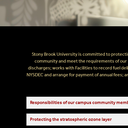
Radiation Safety
Fire And Emergency Service
Healthcare Safety
Stony Brook University is committed to protectin
community and meet the requirements of our sta
discharges; works with Facilities to record fuel d
NYSDEC and arrange for payment of annual fees; and
Responsibilities of our campus community mem
Protecting the stratospheric ozone layer