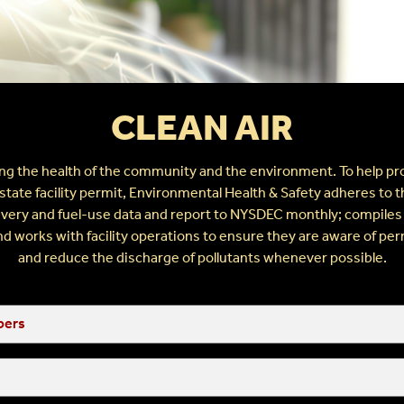
s
CLEAN AIR
g the health of the community and the environment. To help prot
te facility permit, Environmental Health & Safety adheres to th
elivery and fuel-use data and report to NYSDEC monthly; compiles
 works with facility operations to ensure they are aware of per
and reduce the discharge of pollutants whenever possible.
bers