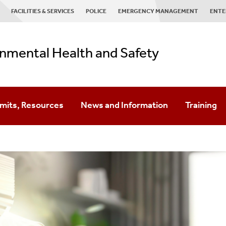
FACILITIES & SERVICES
POLICE
EMERGENCY MANAGEMENT
ENTE
nmental Health and Safety
ermits, Resources
News and Information
Training
ste
al Health And Safety Management System