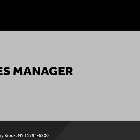
ES MANAGER
ny Brook, NY 11794-6200