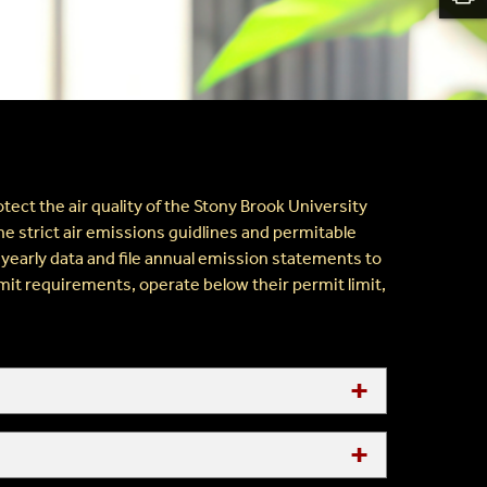
ect the air quality of the Stony Brook University
e strict air emissions guidlines and permitable
 yearly data and file annual emission statements to
mit requirements, operate below their permit limit,