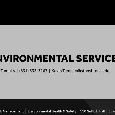
NVIRONMENTAL SERVIC
 Tumulty | (631) 632-3167 | Kevin.Tumulty@stonybrook.edu
Risk Management
Environmental Health & Safety
110 Suffolk Hall
Sto