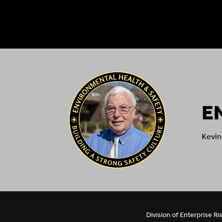
E
Kevin
Division of Enterprise 