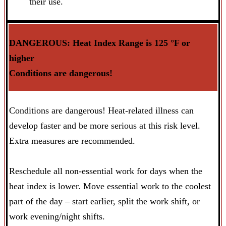
their use.
DANGEROUS: Heat Index Range is 125
°F or
higher
Conditions are dangerous!
Conditions are dangerous! Heat-related illness can
develop faster and be more serious at this risk level.
Extra measures are recommended.
Reschedule all non-essential work for days when the
heat index is lower. Move essential work to the coolest
part of the day – start earlier, split the work shift, or
work evening/night shifts.