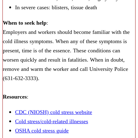
In severe cases: blisters, tissue death
When to seek help
:
Employers and workers should become familiar with the
cold illness symptoms. When any of these symptoms is
present, time is of the essence. These conditions can
worsen quickly and result in fatalities. When in doubt,
remove and warm the worker and call University Police
(631-632-3333).
Resources
:
CDC (NIOSH) cold stress website
Cold stress/cold-related illnesses
OSHA cold stress guide