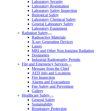
Laboratory Security
Laboratory Registration
Laboratory Safety Inspection
Biological Safety
Laboratory Chemical Safety
General Laboratory Safety
Laboratory Equipment
Radiation Safety
Radioactive Materials
X-ray Generating Devices
Lasers
MRI and Other Non-Ionizing Radiation
Dosimeters
Industrial Radiography Permits
Fire and Emergency Services
Message from the Chief
AED Info and Locations
Fire Inspection
Alarms and Evacuations
Fire Safety and Prevention
Gallery
Healthcare Safety
General Safety
Sustainability
Respiratory Protection