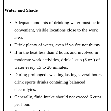
Water and Shade
Adequate amounts of drinking water must be in
convenient, visible locations close to the work
area.
Drink plenty of water, even if you’re not thirsty.
If in the heat less than 2 hours and involved in
moderate work activities, drink 1 cup (8 oz.) of
water every 15 to 20 minutes.
During prolonged sweating lasting several hours,
drink sports drinks containing balanced
electrolytes.
Generally, fluid intake should not exceed 6 cups
per hour.