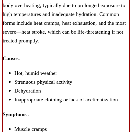
body overheating, typically due to prolonged exposure to
high temperatures and inadequate hydration. Common
forms include heat cramps, heat exhaustion, and the most
severe—heat stroke, which can be life-threatening if not
treated promptly.
Causes
:
Hot, humid weather
Strenuous physical activity
Dehydration
Inappropriate clothing or lack of acclimatization
Symptoms
:
Muscle cramps