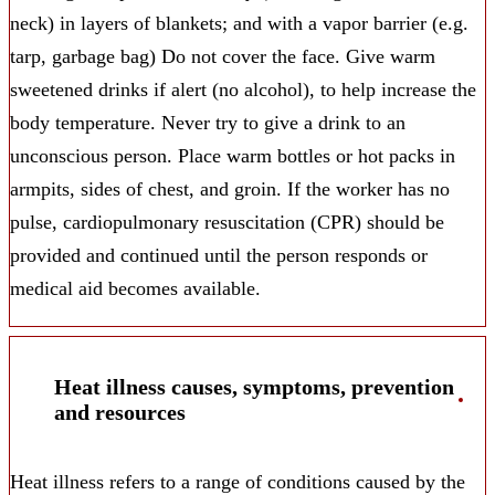
neck) in layers of blankets; and with a vapor barrier (e.g.
tarp, garbage bag) Do not cover the face. Give warm
sweetened drinks if alert (no alcohol), to help increase the
body temperature. Never try to give a drink to an
unconscious person. Place warm bottles or hot packs in
armpits, sides of chest, and groin. If the worker has no
pulse, cardiopulmonary resuscitation (CPR) should be
provided and continued until the person responds or
medical aid becomes available.
Heat illness causes, symptoms, prevention
and resources
Heat illness refers to a range of conditions caused by the