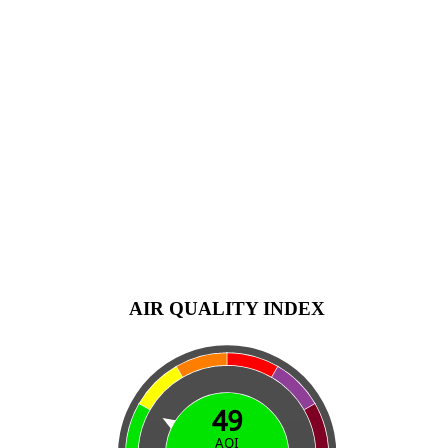
AIR QUALITY INDEX