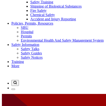
Safety Training
Shipping of Biological Substances
Fire Safety
Chemical Safety
Accident and Injury Reporting
Policies, Permits, Resources
SBU
Hospital
Permits
Environmental Health And Safety Management System
Safety Information
Safety Talks
Safety Guides
Safety Notices
Training
More