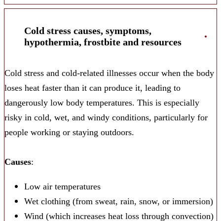
Cold stress causes, symptoms,
hypothermia, frostbite and resources
Cold stress and cold-related illnesses occur when the body
loses heat faster than it can produce it, leading to
dangerously low body temperatures. This is especially
risky in cold, wet, and windy conditions, particularly for
people working or staying outdoors.
Causes
:
Low air temperatures
Wet clothing (from sweat, rain, snow, or immersion)
Wind (which increases heat loss through convection)