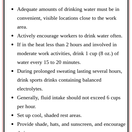
Adequate amounts of drinking water must be in
convenient, visible locations close to the work
area.
Actively encourage workers to drink water often.
If in the heat less than 2 hours and involved in
moderate work activities, drink 1 cup (8 oz.) of
water every 15 to 20 minutes.
During prolonged sweating lasting several hours,
drink sports drinks containing balanced
electrolytes.
Generally, fluid intake should not exceed 6 cups
per hour.
Set up cool, shaded rest areas.
Provide shade, hats, and sunscreen, and encourage