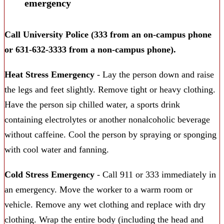
emergency
Call University Police (333 from an on-campus phone
or 631-632-3333 from a non-campus phone).
Heat Stress Emergency
- Lay the person down and raise
the legs and feet slightly. Remove tight or heavy clothing.
Have the person sip chilled water, a sports drink
containing electrolytes or another nonalcoholic beverage
without caffeine. Cool the person by spraying or sponging
with cool water and fanning.
Cold Stress Emergency
- Call 911 or 333 immediately in
an emergency. Move the worker to a warm room or
vehicle. Remove any wet clothing and replace with dry
clothing. Wrap the entire body (including the head and