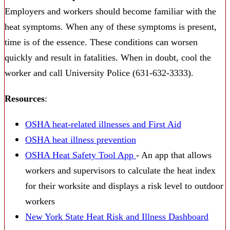
Employers and workers should become familiar with the
heat symptoms. When any of these symptoms is present,
time is of the essence. These conditions can worsen
quickly and result in fatalities. When in doubt, cool the
worker and call University Police (631-632-3333).
Resources
:
OSHA heat-related illnesses and First Aid
OSHA heat illness prevention
OSHA Heat Safety Tool App
- An app that allows
workers and supervisors to calculate the heat index
for their worksite and displays a risk level to outdoor
workers
New York State Heat Risk and Illness Dashboard