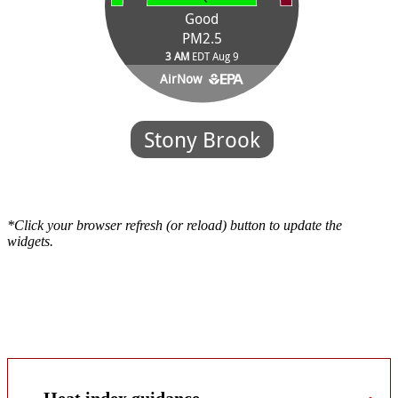
*Click your browser refresh (or reload) button to update the
widgets.
Workers exposed to extreme cold or heat may be at risk of cold- or
heat-related stress. Extreme weather can pose a dangerous situation
that can lead to health emergencies in susceptible people, such as
those without shelter, outdoor workers, and those who work in an
area that is poorly insulated, or without a heat/cooling system.