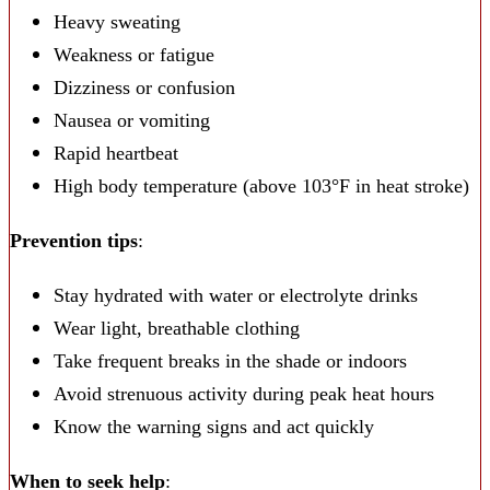
Heavy sweating
Weakness or fatigue
Dizziness or confusion
Nausea or vomiting
Rapid heartbeat
High body temperature (above 103°F in heat stroke)
Prevention tips
:
Stay hydrated with water or electrolyte drinks
Wear light, breathable clothing
Take frequent breaks in the shade or indoors
Avoid strenuous activity during peak heat hours
Know the warning signs and act quickly
When to seek help
: