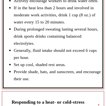
Actively encourage workers to drink water often.
If in the heat less than 2 hours and involved in
moderate work activities, drink 1 cup (8 oz.) of
water every 15 to 20 minutes.
During prolonged sweating lasting several hours,
drink sports drinks containing balanced
electrolytes.
Generally, fluid intake should not exceed 6 cups
per hour.
Set up cool, shaded rest areas.
Provide shade, hats, and sunscreen, and encourage
their use.
Responding to a heat- or cold-stress