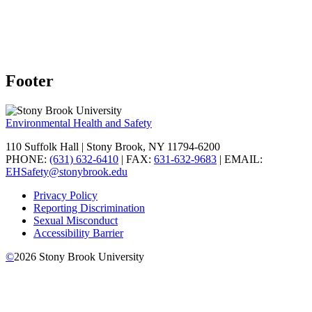
Footer
Environmental Health and Safety
110 Suffolk Hall | Stony Brook, NY 11794-6200
PHONE:
(631) 632-6410
| FAX:
631-632-9683
| EMAIL:
EHSafety@stonybrook.edu
Privacy Policy
Reporting Discrimination
Sexual Misconduct
Accessibility Barrier
©
2026
Stony Brook University