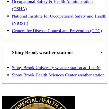
Occupational Safety & Health Administration
(OSHA)
National Institute for Occupational Safety and Health
(NIOSH)
Centers for Disease Control and Prevention (CDC)
Stony Brook weather stations
Stony Brook University weather station at Lot 40
Stony Brook Health Sciences Center weather station