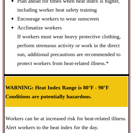
Plan ahead for times when heat index is higher,
including worker heat safety training
Encourage workers to wear sunscreen
Acclimatize workers
If workers must wear heavy protective clothing,
perform strenuous activity or work in the direct
sun, additional precautions are recommended to
protect workers from heat-related illness.*
WARNING: Heat Index Range is 80°F - 90°F
Conditions are potentially hazardous.
Workers can be at increased risk for heat-related illness.
Alert workers to the heat index for the day.