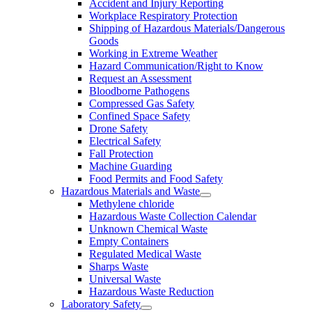
Accident and Injury Reporting
Workplace Respiratory Protection
Shipping of Hazardous Materials/Dangerous
Goods
Working in Extreme Weather
Hazard Communication/Right to Know
Request an Assessment
Bloodborne Pathogens
Compressed Gas Safety
Confined Space Safety
Drone Safety
Electrical Safety
Fall Protection
Machine Guarding
Food Permits and Food Safety
Hazardous Materials and Waste
Methylene chloride
Hazardous Waste Collection Calendar
Unknown Chemical Waste
Empty Containers
Regulated Medical Waste
Sharps Waste
Universal Waste
Hazardous Waste Reduction
Laboratory Safety