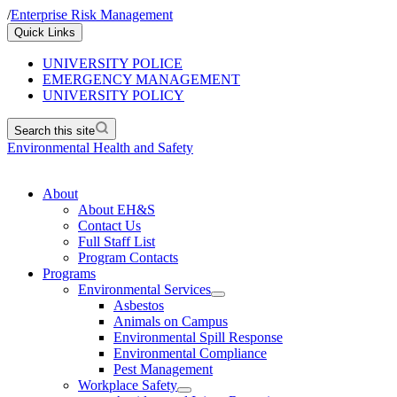
/
Enterprise Risk Management
Quick Links
UNIVERSITY POLICE
EMERGENCY MANAGEMENT
UNIVERSITY POLICY
Search this site
Environmental Health and Safety
About
About EH&S
Contact Us
Full Staff List
Program Contacts
Programs
Environmental Services
Asbestos
Animals on Campus
Environmental Spill Response
Environmental Compliance
Pest Management
Workplace Safety