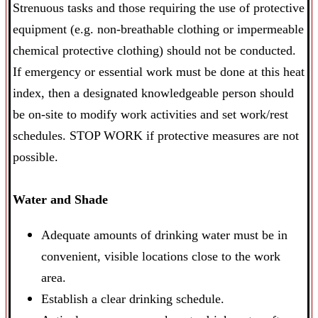
Strenuous tasks and those requiring the use of protective
equipment (e.g. non-breathable clothing or impermeable
chemical protective clothing) should not be conducted.
If emergency or essential work must be done at this heat
index, then a designated knowledgeable person should
be on-site to modify work activities and set work/rest
schedules. STOP WORK if protective measures are not
possible.
Water and Shade
Adequate amounts of drinking water must be in
convenient, visible locations close to the work
area.
Establish a clear drinking schedule.