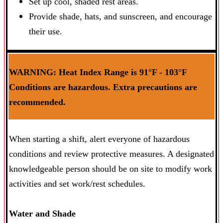
Set up cool, shaded rest areas.
Provide shade, hats, and sunscreen, and encourage
their use.
WARNING: Heat Index Range is 91°F - 103°F
Conditions are hazardous. Extra precautions are
recommended.
When starting a shift, alert everyone of hazardous
conditions and review protective measures. A designated
knowledgeable person should be on site to modify work
activities and set work/rest schedules.
Water and Shade