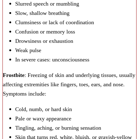
Slurred speech or mumbling
Slow, shallow breathing
Clumsiness or lack of coordination
Confusion or memory loss
Drowsiness or exhaustion
Weak pulse
In severe cases: unconsciousness
Frostbite
: Freezing of skin and underlying tissues, usually
affecting extremities like fingers, toes, ears, and nose.
Symptoms include:
Cold, numb, or hard skin
Pale or waxy appearance
Tingling, aching, or burning sensation
Skin that turns red, white, bluish, or grayish-yellow