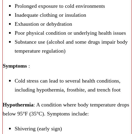
Prolonged exposure to cold environments
Inadequate clothing or insulation
Exhaustion or dehydration
Poor physical condition or underlying health issues
Substance use (alcohol and some drugs impair body
temperature regulation)
Symptoms
:
Cold stress can lead to several health conditions,
including hypothermia, frostbite, and trench foot
Hypothermia
: A condition where body temperature drops
below 95°F (35°C). Symptoms include:
Shivering (early sign)