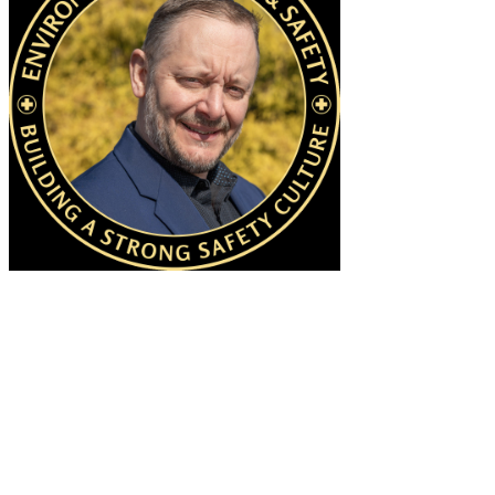
MANAGER OF SAFETY TRAINING &
ENVIRONMENTAL COMPLIANCE
Clifford Knee | (631) 632-3725 | Clifford.Knee@stonybrook.edu