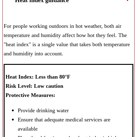
Heat index guidance
For people working outdoors in hot weather, both air
temperature and humidity affect how hot they feel. The
"heat index" is a single value that takes both temperature
and humidity into account.
Heat Index: Less than 80°F
Risk Level: Low caution
Protective Measures:
Provide drinking water
Ensure that adequate medical services are
available