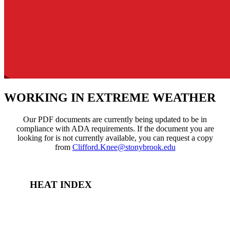
WORKING IN EXTREME WEATHER
Our PDF documents are currently being updated to be in
compliance with ADA requirements. If the document you are
looking for is not currently available, you can request a copy
from
Clifford.Knee@stonybrook.edu
HEAT INDEX